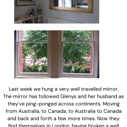
Last week we hung a very well travelled mirror.
The mirror has followed Glenys and her husband as
they’ve ping-ponged across continents. Moving
from Australia, to Canada, to Australia to Canada
and back and forth a few more times. Now they
find themselves in London, having broken a well