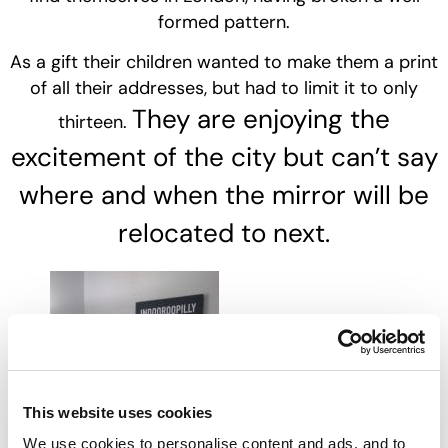
formed pattern.
As a gift their children wanted to make them a print
of all their addresses, but had to limit it to only
They are enjoying the
thirteen.
excitement of the city but can’t say
where and when the mirror will be
relocated to next.
This website uses cookies
We use cookies to personalise content and ads, and to