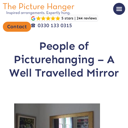
5 stars | 244 reviews
0330 133 0315
Contact
People of
Picturehanging – A
Well Travelled Mirror