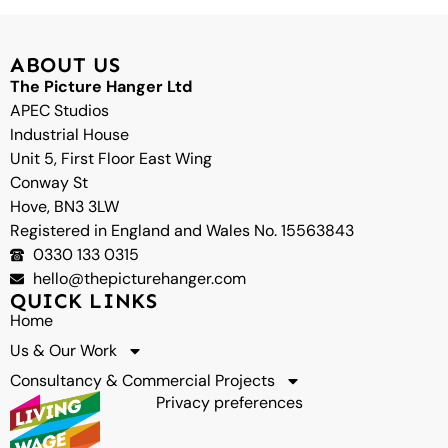
top
ABOUT US
The Picture Hanger Ltd
APEC Studios
Industrial House
Unit 5, First Floor East Wing
Conway St
Hove, BN3 3LW
Registered in England and Wales No. 15563843
0330 133 0315
hello@thepicturehanger.com
QUICK LINKS
Home
Us & Our Work
Consultancy & Commercial Projects
Privacy preferences