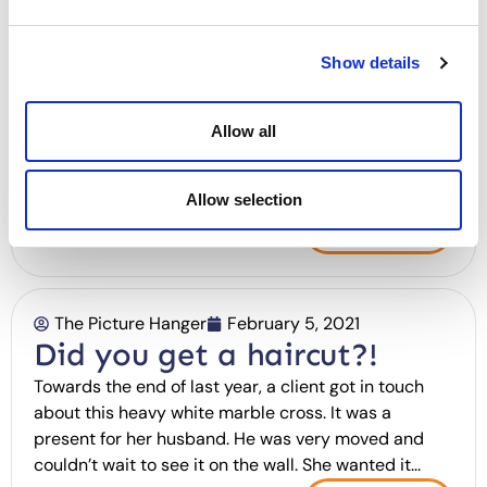
Job ads are boring. Here’s
something slightly different.
Show details
*Before we begin, please note that we are looking
someone based in the Brighton & Hove area. Whilst
Allow all
the role is mostly remote at the moment, we are
moving towards working more frequently out of our
studio/office in Hove.* Effervescent....
Allow selection
Read More
The Picture Hanger
February 5, 2021
Did you get a haircut?!
Towards the end of last year, a client got in touch
about this heavy white marble cross. It was a
present for her husband. He was very moved and
couldn’t wait to see it on the wall. She wanted it...