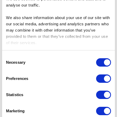
analyse our traffic.
We also share information about your use of our site with
our social media, advertising and analytics partners who
may combine it with other information that you’ve
provided to them or that they’ve collected from your use
of their services.
Consent
Patrick Donohoe
Necessary
Selection
August 12, 2017
Preferences
Statistics
Related News
Marketing
Patrick Donohoe
July 12, 2021