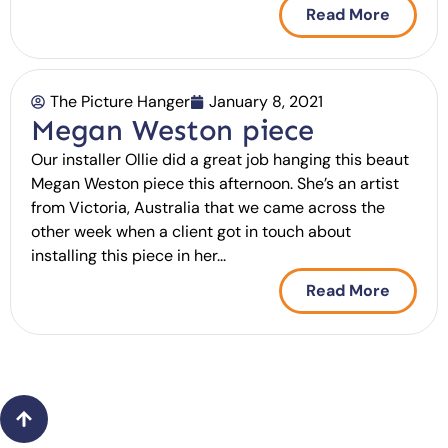
Read More
The Picture Hanger
January 8, 2021
Megan Weston piece
Our installer Ollie did a great job hanging this beaut
Megan Weston piece this afternoon. She’s an artist
from Victoria, Australia that we came across the
other week when a client got in touch about
installing this piece in her...
Read More
Back
to