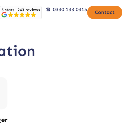
0330 133 0315
5 stars | 243 reviews
Contact
ation
ger