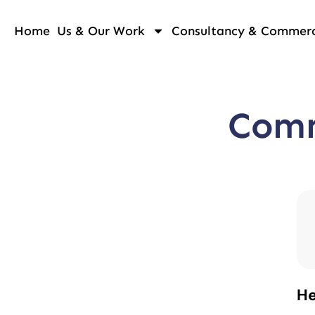
Home
Us & Our Work
Consultancy & Commerci
Comm
He