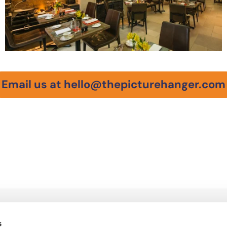
Email us at hello@thepicturehanger.com
QUICK LINKS
Home
s