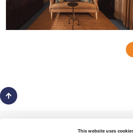
Back
to
top
ABOUT US
This website uses cookie
The Picture Hanger Ltd