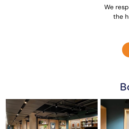
We respo
the h
B