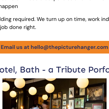
 happen
ding required. We turn up on time, work in
job done right.
Email us at hello@thepicturehanger.com
tel, Bath - a Tribute Porfo