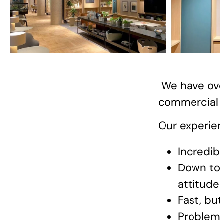
We have ove
commercial s
Our experien
Incredib
Down to 
attitude
Fast, bu
Problem 