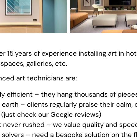
r 15
years of experience installing art in hot
paces, galleries, etc.
ced art technicians are:
ly efficient – they hang thousands of piece
earth – clients regularly praise their calm,
 (just check our Google reviews)
t never rushed – we value quality and spee
solvers – need a bespoke solution on the fl