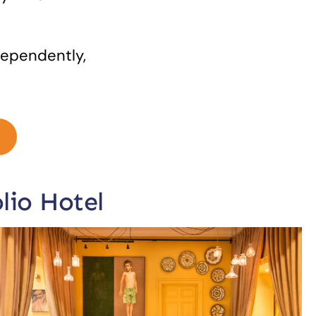
dependently,
lio Hotel