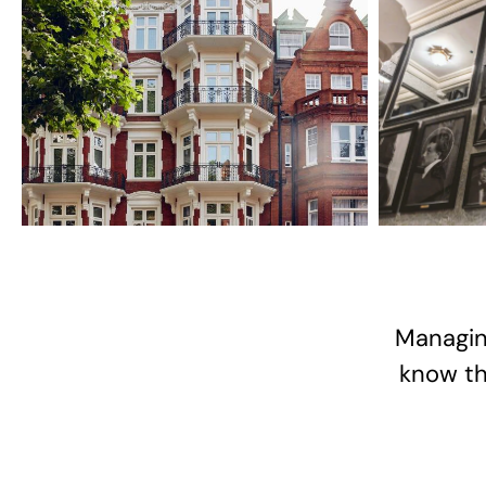
Managin
know the