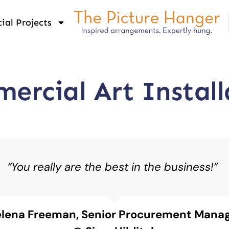
al Projects
ercial Art Install
“You really are the best in the business!”
lena Freeman, Senior Procurement Mana