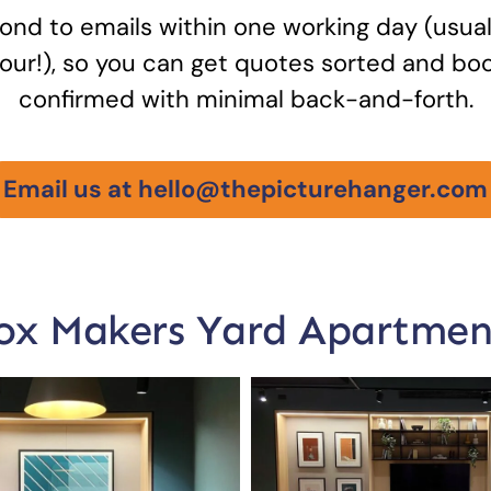
nd to emails within one working day (usual
our!), so you can get quotes sorted and bo
confirmed with minimal back-and-forth.
Email us at hello@thepicturehanger.com
ox Makers Yard Apartmen