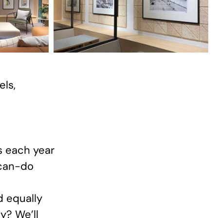
els,
s each year
 can-do
d equally
y? We’ll