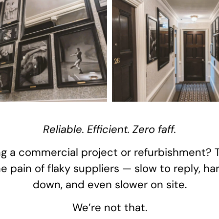
Reliable. Efficient. Zero faff.
g a commercial project or refurbishment? 
 pain of flaky suppliers — slow to reply, ha
down, and even slower on site.
We’re not that.