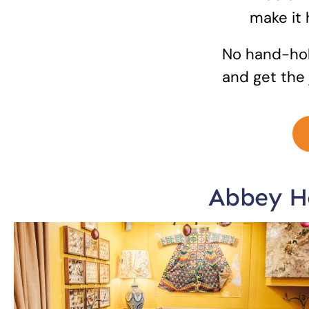
make it
No hand-hol
and get the 
Abbey Ho