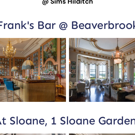
@ Sims Hilditch
Frank's Bar @ Beaverbroo
t Sloane, 1 Sloane Garde