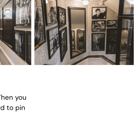
Then you
rd to pin