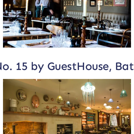
o. 15 by GuestHouse, Ba