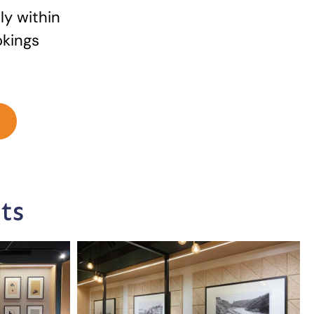
ly within
okings
ts