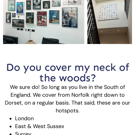
Do you cover my neck of
the woods?
We sure do! So long as you live in the South of
England. We cover from Norfolk right down to
Dorset, on a regular basis. That said, these are our
hotspots.
London
East & West Sussex
Surrey