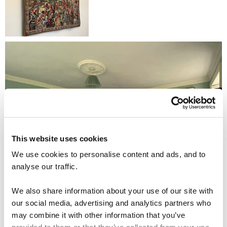
This website uses cookies
We use cookies to personalise content and ads, and to
analyse our traffic.
We also share information about your use of our site with
our social media, advertising and analytics partners who
may combine it with other information that you’ve