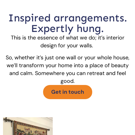
Inspired arrangements.
Expertly hung.
This is the essence of what we do; it’s interior
design for your walls.
So, whether it’s just one wall or your whole house,
we’ll transform your home into a place of beauty
and calm. Somewhere you can retreat and feel
good.
Get in touch