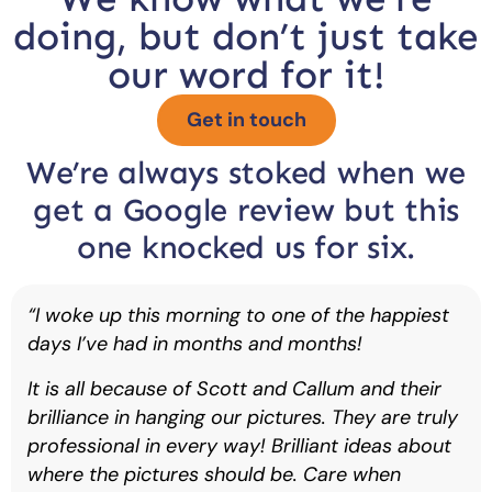
doing, but don’t just take
our word for it!
Get in touch
We’re always stoked when we
get a Google review but this
one knocked us for six.
“I woke up this morning to one of the happiest
days I’ve had in months and months!
It is all because of Scott and Callum and their
brilliance in hanging our pictures. They are truly
professional in every way! Brilliant ideas about
where the pictures should be. Care when