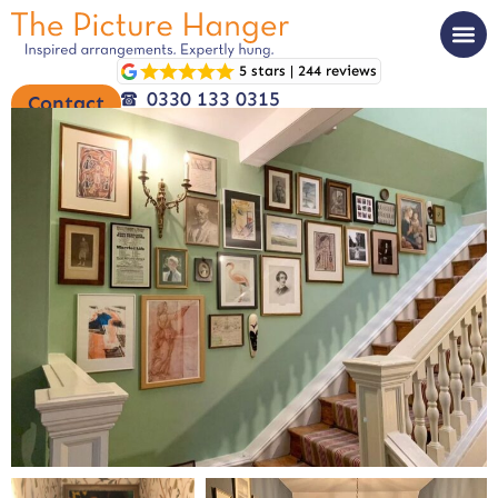
5 stars | 244 reviews
0330 133 0315
Contact