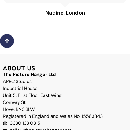
Nadine, London
Back
to
top
ABOUT US
The Picture Hanger Ltd
APEC Studios
Industrial House
Unit 5, First Floor East Wing
Conway St
Hove, BN3 3LW
Registered in England and Wales No. 15563843
0330 133 0315