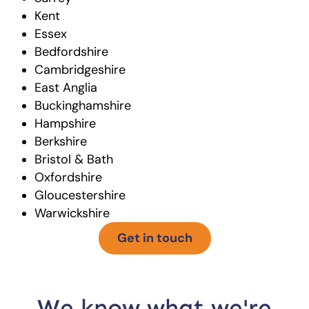
Kent
Essex
Bedfordshire
Cambridgeshire
East Anglia
Buckinghamshire
Hampshire
Berkshire
Bristol & Bath
Oxfordshire
Gloucestershire
Warwickshire
Get in touch
We know what we're