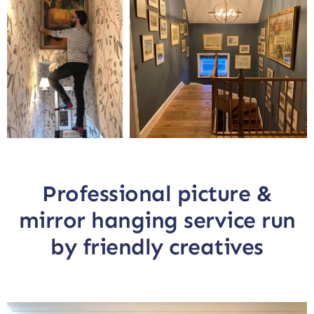
Professional picture &
mirror hanging service run
by friendly creatives