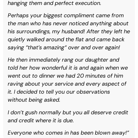
hanging them and perfect execution.
Perhaps your biggest compliment came from
the man who has never noticed anything about
his surroundings, my husband! After they left he
quietly walked around the flat and came back
saying “that’s amazing“ over and over again!
He then immediately rang our daughter and
told her how wonderful it is and again when we
went out to dinner we had 20 minutes of him
raving about your service and every aspect of
it. I decided to tell you our observations
without being asked.
I don’t gush normally but you all deserve credit
and credit where it is due.
Everyone who comes in has been blown away!”