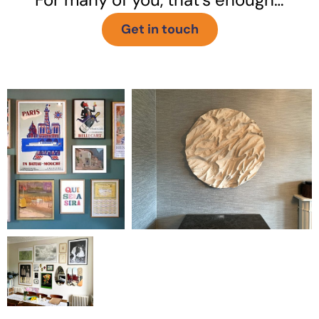
Get in touch