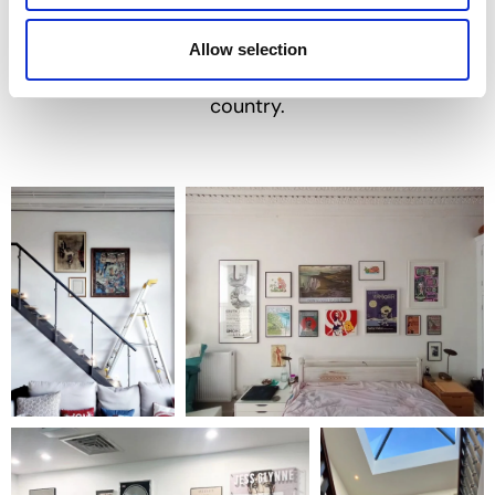
such as the Tate Modern and the V&A.
But more importantly, we’ve transformed
Allow selection
thousands of homes and businesses across the
country.