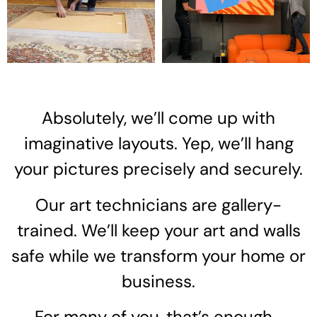
Absolutely, we’ll come up with
imaginative layouts. Yep, we’ll hang
your pictures precisely and securely.
Our art technicians are gallery-
trained. We’ll keep your art and walls
safe while we transform your home or
business.
For many of you, that’s enough…