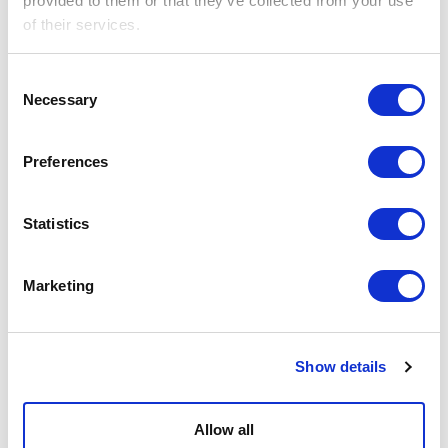
provided to them or that they’ve collected from your use
of their services.
Consent
Necessary
Selection
Preferences
Statistics
This ain't our first
rodeo...
Marketing
Get in touch
We’ve been doing this for 15 years.
Show details
All of our art technicians have a wealth of
experience, including working in major galleries
Allow all